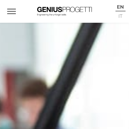
EN
IT