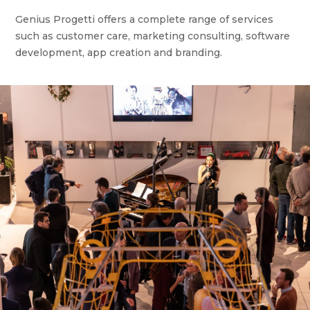
Genius Progetti offers a complete range of services
such as customer care, marketing consulting, software
development, app creation and branding.