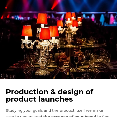
Production & design of
product launches
Studying your goals and the product itself we make
sure to understand
the essence of your brand
to find