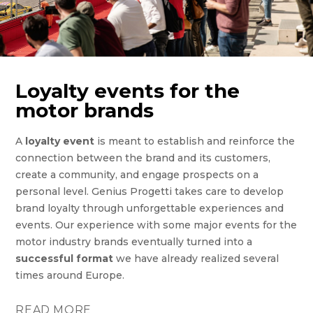
Loyalty events for the
motor brands
A
loyalty event
is meant to establish and reinforce the
connection between the brand and its customers,
create a community, and engage prospects on a
personal level. Genius Progetti takes care to develop
brand loyalty through unforgettable experiences and
events. Our experience with some major events for the
motor industry brands eventually turned into a
successful format
we have already realized several
times around Europe.
READ MORE