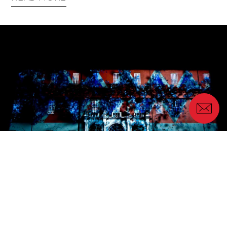
Location scouting