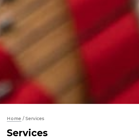
Home
/
Services
Services