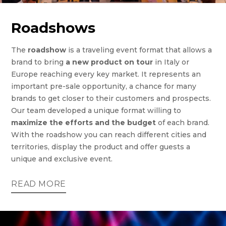
Roadshows
The
roadshow
is a traveling event format that allows a
brand to bring
a new product on tour
in Italy or
Europe reaching every key market. It represents an
important pre-sale opportunity, a chance for many
brands to get closer to their customers and prospects.
Our team developed a unique format willing to
maximize the efforts and the budget
of each brand.
With the roadshow you can reach different cities and
territories, display the product and offer guests a
unique and exclusive event.
READ MORE