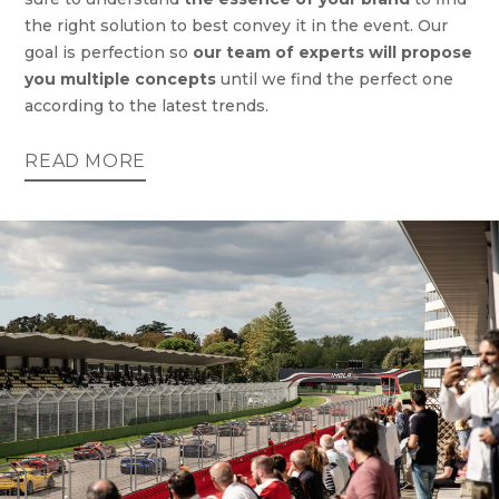
the right solution to best convey it in the event. Our
goal is perfection so
our team of experts will propose
you multiple concepts
until we find the perfect one
according to the latest trends.
READ MORE