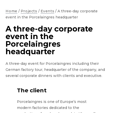
Home
/
Projects
/
Events
/
A three-day corporate
event in the Porcelaingres headquarter
A three-day corporate
event in the
Porcelaingres
headquarter
A three-day event for Porcelaingres including their
German factory tour, headquarter of the company, and
several corporate dinners with clients and executive.
The client
Porcelaingres is one of Europe’s most
modern factories dedicated to the