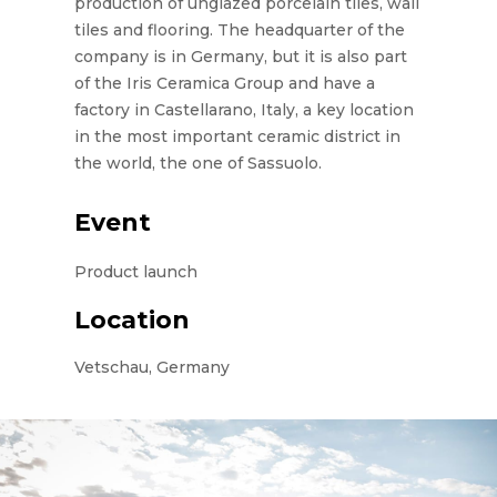
production of unglazed porcelain tiles, wall
tiles and flooring. The headquarter of the
company is in Germany, but it is also part
of the Iris Ceramica Group and have a
factory in Castellarano, Italy, a key location
in the most important ceramic district in
the world, the one of Sassuolo.
Event
Product launch
Location
Vetschau, Germany