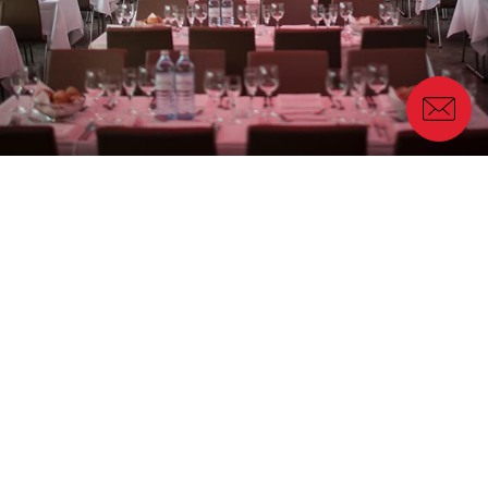
Our work for the event
The event was designed in such a way that
Porceliangres had ownership of the overall concept
and preliminary client management and Genius
Progetti was relied on for
concept support
including graphic design, settings, management and
organization of client dinners and logistics during
the three-day event
.
Client Transportation
: with 350 guests arriving