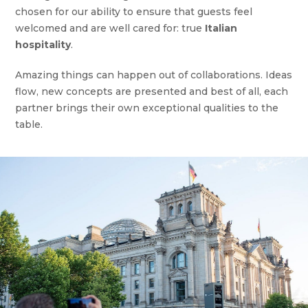
chosen for our ability to ensure that guests feel
welcomed and are well cared for: true
Italian
hospitality
.
Amazing things can happen out of collaborations. Ideas
flow, new concepts are presented and best of all, each
partner brings their own exceptional qualities to the
table.