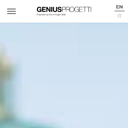
EN
IT