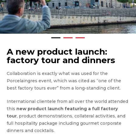
A new product launch:
factory tour and dinners
Collaboration is exactly what was used for the
Porcelaingres event, which was cited as “one of the
best factory tours ever” from a long-standing client.
International clientele from all over the world attended
this
new product launch featuring a full factory
tour
, product demonstrations, collateral activities, and
full hospitality package including gourmet corporate
dinners and cocktails.