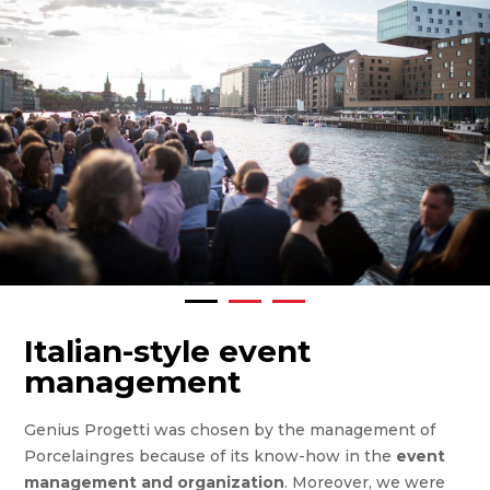
Italian-style event
management
Genius Progetti was chosen by the management of
Porcelaingres because of its know-how in the
event
management and organization
. Moreover, we were