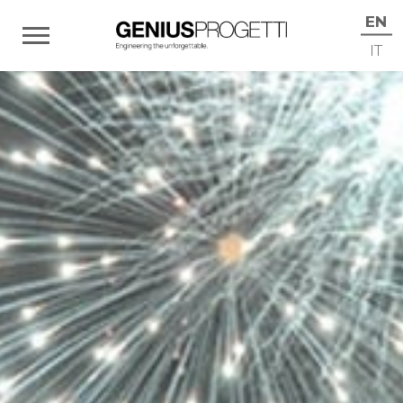
EN
IT