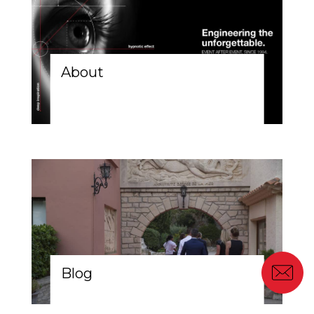
About
Blog